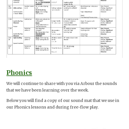
Phonics
We will continue to share with you via Arbour the sounds
that we have been learning over the week.
Below you will find a copy of our sound mat that we use in
our Phonics lessons and during free-flow play.