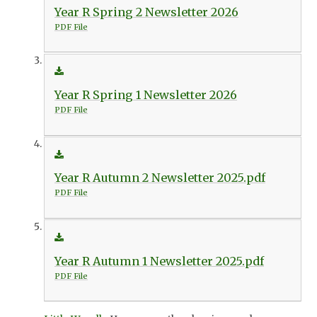
Year R Spring 2 Newsletter 2026
PDF File
Year R Spring 1 Newsletter 2026
PDF File
Year R Autumn 2 Newsletter 2025.pdf
PDF File
Year R Autumn 1 Newsletter 2025.pdf
PDF File