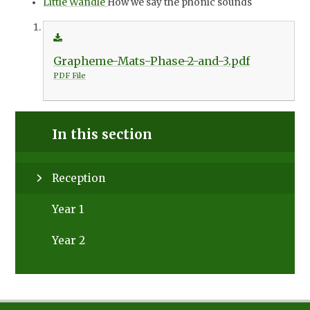
Little Wandle
How we say the phonic sounds
Grapheme-Mats-Phase-2-and-3.pdf
PDF File
In this section
Reception
Year 1
Year 2