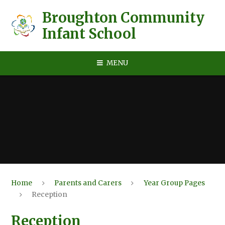
Skip to content ↓
Broughton Community
Infant School
MENU
Home
Parents and Carers
Year Group Pages
Reception
Reception