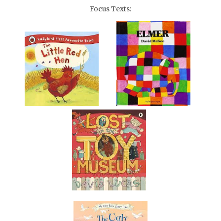
Focus Texts: