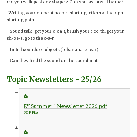
did you walk past any shapes? Can you see any at home?
-Writing your name at home- starting letters at the right
starting point
- Sound talk- get your c-oa-t, brush your t-ee-th, get your
sh-oe-s, go to the c-a-r
- Initial sounds of objects (b-banana, c- car)
- Can they find the sound on the sound mat
Topic Newsletters - 25/26
EY Summer 1 Newsletter 2026.pdf
PDF File