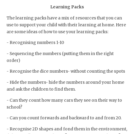
Learning Packs
The learning packs have a mix of resources that you can
use to support your child with their learning at home. Here
are some ideas of how to use your learning packs:
- Recognising numbers 1-10
- Sequencing the numbers (putting them in the right
order)
- Recognise the dice numbers- without counting the spots
- Hide the numbers- hide the numbers around your home
and ask the children to find them.
- Can they count how many cars they see on their way to
school?
- Can you count forwards and backward to and from 20.
- Recognise 2D shapes and fond them in the environment,