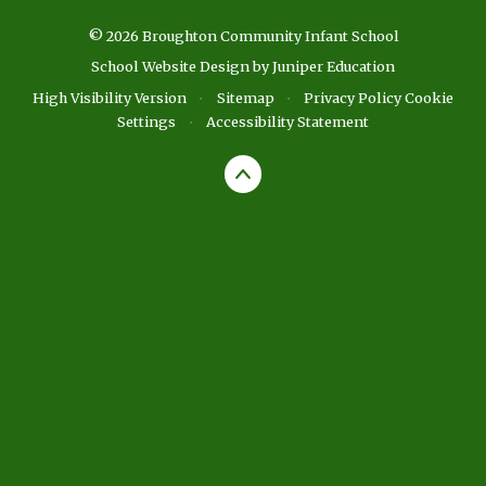
© 2026 Broughton Community Infant School
School Website Design by
Juniper Education
High Visibility Version
•
Sitemap
•
Privacy Policy
Cookie
Settings
•
Accessibility Statement