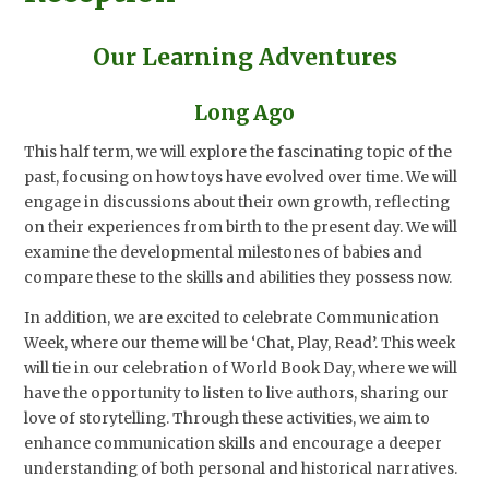
Our Learning Adventures
Long Ago
This half term, we will explore the fascinating topic of the
past, focusing on how toys have evolved over time. We will
engage in discussions about their own growth, reflecting
on their experiences from birth to the present day. We will
examine the developmental milestones of babies and
compare these to the skills and abilities they possess now.
In addition, we are excited to celebrate Communication
Week, where our theme will be ‘Chat, Play, Read’. This week
will tie in our celebration of World Book Day, where we will
have the opportunity to listen to live authors, sharing our
love of storytelling. Through these activities, we aim to
enhance communication skills and encourage a deeper
understanding of both personal and historical narratives.