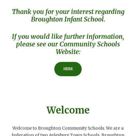
Thank you for your interest regarding
Broughton Infant School.
If you would like further information,
please see our Community Schools
Website:
HERE
Welcome
Welcome to Broughton Community Schools. We are a
federation of two Aylesbury Town Schools, Broughton