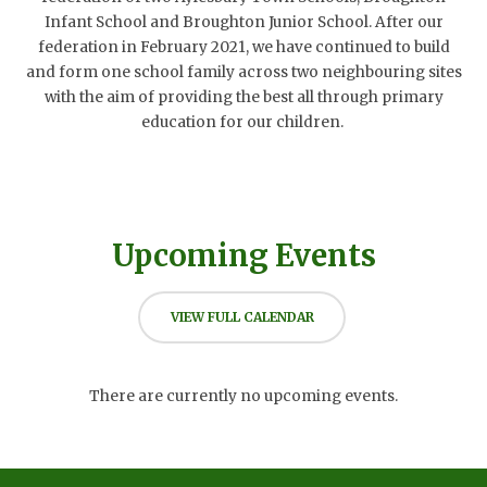
Infant School and Broughton Junior School. After our
federation in February 2021, we have continued to build
and form one school family across two neighbouring sites
with the aim of providing the best all through primary
education for our children.
Upcoming Events
VIEW FULL CALENDAR
There are currently no upcoming events.