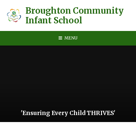
Skip to content ↓
Broughton Community
Infant School
MENU
'Ensuring Every Child THRIVES'