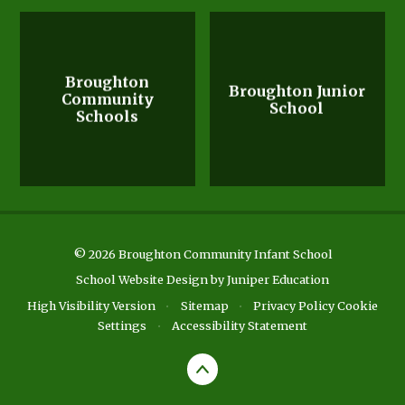
Broughton
Broughton Junior
Community
School
Schools
© 2026 Broughton Community Infant School
School Website Design by
Juniper Education
High Visibility Version
•
Sitemap
•
Privacy Policy
Cookie
Settings
•
Accessibility Statement