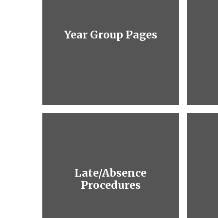
Year Group Pages
Late/Absence
Procedures