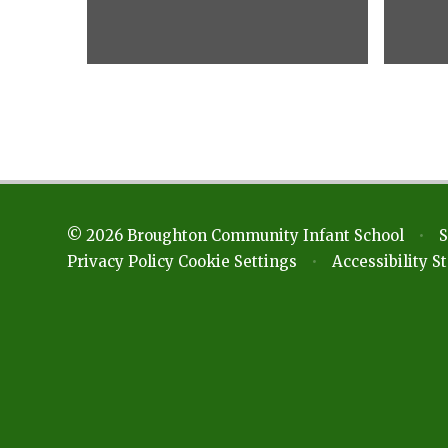
© 2026 Broughton Community Infant School
•
S
Privacy Policy
Cookie Settings
•
Accessibility 