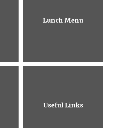
Lunch Menu
Useful Links