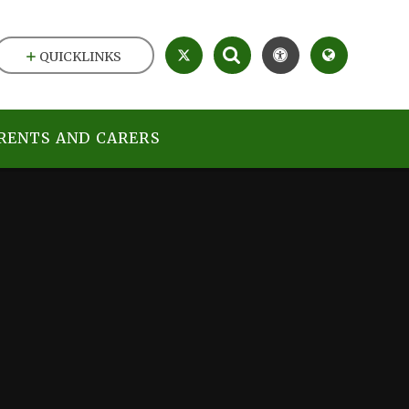
QUICKLINKS
RENTS AND CARERS