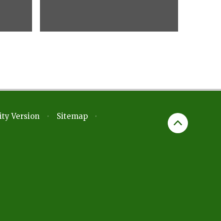
ity Version
•
Sitemap
•