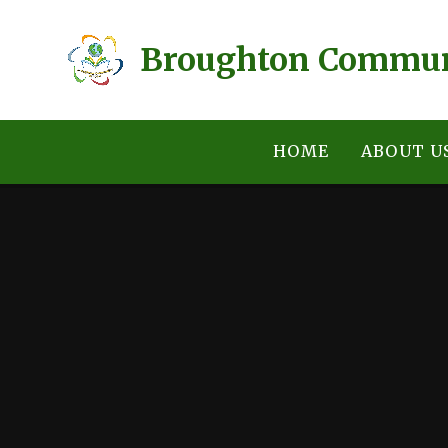
Skip to content ↓
Broughton Communi
HOME
ABOUT U