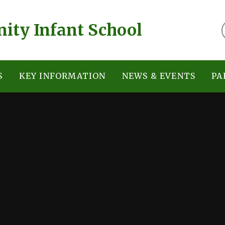
ty Infant School
S
KEY INFORMATION
NEWS & EVENTS
PA