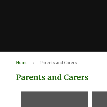
Home
Parents and Carers
Parents and Carers