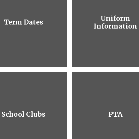
Uniform
Term Dates
Information
School Clubs
PTA