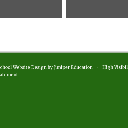
chool Website Design by
Juniper Education
•
High Visibil
Statement